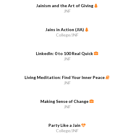
Jainism and the Art of Giving
JNF
Jains in Action (JIA)
College/JNF
LinkedIn: 0 to 100 Real Quick
JNF
Living Meditation: Find Your Inner Peace
JNF
Making Sense of Change
JNF
Party Like a Jain
College/JNF