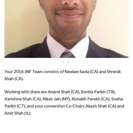
‹
›
Your 2016 JNF Team consists of Neelam Savla (CA) and Shrenik
Shah (CA).
Working with them are Anand Shah (CA), Bonita Parikh (TX),
Karishma Shah (CA), Niket Jain (NY), Rishabh Parekh (CA), Sneha
Parikh (CT), and your convention Co-Chairs Akash Shah (CA) and
Amit Shah (IL).