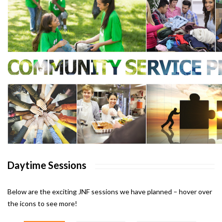
Daytime Sessions
Below are the exciting JNF sessions we have planned – hover over
the icons to see more!