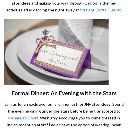
attendees and making your way through California themed
activities after dancing the night away at
Straight Outta Gujarat
.
Formal Dinner: An Evening with the Stars
Join us for an exclusive formal dinner just for JNF attendees. Spend
the evening dining under the stars before being transported to
Maharaja’s Court
. We highly encourage you to come dressed in
Indian reception attire! Ladies have the option of wearing Indian