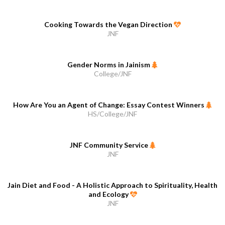
Cooking Towards the Vegan Direction
JNF
Gender Norms in Jainism
College/JNF
How Are You an Agent of Change: Essay Contest Winners
HS/College/JNF
JNF Community Service
JNF
Jain Diet and Food - A Holistic Approach to Spirituality, Health
and Ecology
JNF