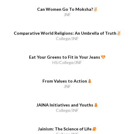
Can Women Go To Moksha?
JNF
Comparative World Religions: An Umbrella of Truth
College/JNF
Eat Your Greens to Fit in Your Jeans
HS/College/JNF
From Values to Action
JNF
JAINA Initiatives and Youths
College/JNF
Jainism: The Science of Life