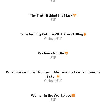
JNF
The Truth Behind the Mask
JNF
Transforming Culture With StoryTelling
College/JNF
Wellness for Life
JNF
What Harvard Couldn't Teach Me: Lessons Learned from my
Sister
College/JNF
Women in the Workplace
JNF