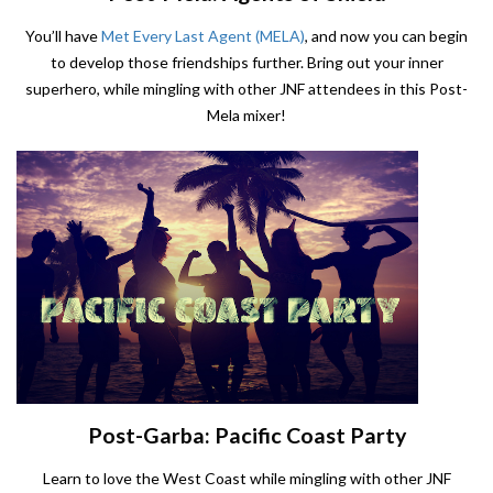
You’ll have
Met Every Last Agent (MELA)
, and now you can begin
to develop those friendships further. Bring out your inner
superhero, while mingling with other JNF attendees in this Post-
Mela mixer!
Post-Garba: Pacific Coast Party
Learn to love the West Coast while mingling with other JNF