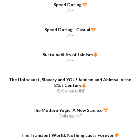
Speed Dating
JNF
Speed Dating - Casual
JNF
Sustainability of Jainism
JNF
The Holocaust, Slavery and YOU! Jainism and Ahimsa in the
21st Century
HS/College/JNF
The Modern Yogic: A New Science
College/JNF
The Transient World: Nothing Lasts Forever