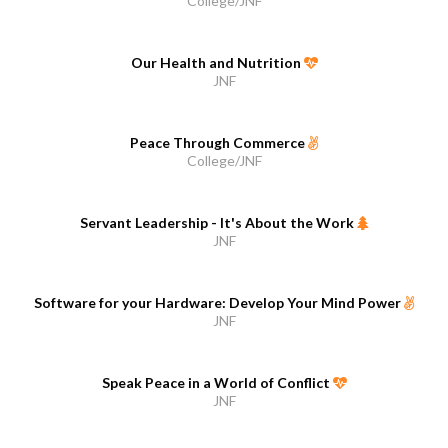
College/JNF
Our Health and Nutrition
JNF
Peace Through Commerce
College/JNF
Servant Leadership - It's About the Work
JNF
Software for your Hardware: Develop Your Mind Power
JNF
Speak Peace in a World of Conflict
JNF