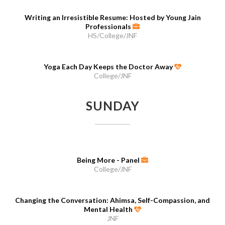
Writing an Irresistible Resume: Hosted by Young Jain
Professionals
HS/College/JNF
Yoga Each Day Keeps the Doctor Away
College/JNF
SUNDAY
Being More - Panel
College/JNF
Changing the Conversation: Ahimsa, Self-Compassion, and
Mental Health
JNF