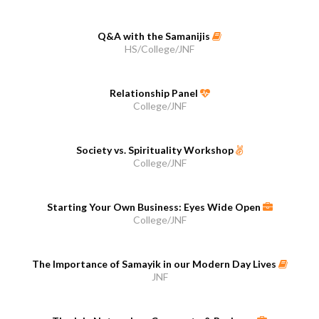
Q&A with the Samanijis
HS/College/JNF
Relationship Panel
College/JNF
Society vs. Spirituality Workshop
College/JNF
Starting Your Own Business: Eyes Wide Open
College/JNF
The Importance of Samayik in our Modern Day Lives
JNF