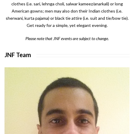
clothes (i.e. sari, lehnga choli, salwar kameez/anarkali) or long
American gowns; men may also don their Indian clothes (i.e.
sherwani, kurta pajama) or black tie attire (i.e. suit and tie/bow tie).
Get ready for a simple, yet elegant evening.
Please note that JNF events are subject to change.
JNF Team