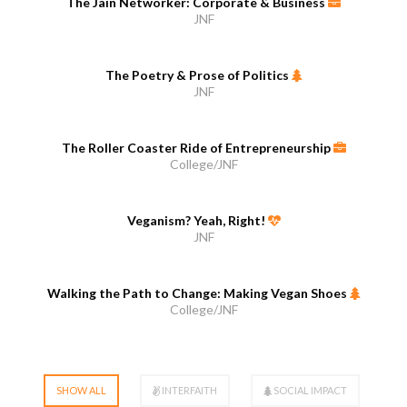
The Jain Networker: Corporate & Business
JNF
The Poetry & Prose of Politics
JNF
The Roller Coaster Ride of Entrepreneurship
College/JNF
Veganism? Yeah, Right!
JNF
Walking the Path to Change: Making Vegan Shoes
College/JNF
SHOW ALL
INTERFAITH
SOCIAL IMPACT