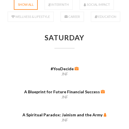
SHOW ALL
INTERFAITH
SOCIAL IMPACT
WELLNESS & LIFESTYLE
CAREER
EDUCATION
SATURDAY
#YouDecide
JNF
A Blueprint for Future Financial Success
JNF
A Spiritual Paradox: Jainism and the Army
JNF