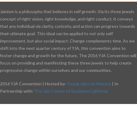
Jainism is a philosophy that believes in self growth. Via its three jewels
concept of right vision, right knowledge, and right conduct, it conveys
that any individual via clarity, curiosity, and action can progress towards
their ultimate goal. This ideal can be applied to not only self
improvement, but also social impact. Change complements time. As we
shift into the next quarter century of YJA, this convention aims to
foster change and growth for the future. The 2016 YJA Convention will
focus on providing and manifesting these three jewels to help create
progressive change within ourselves and our communities.
2016 YJA Convention | Hosted by:
Young Jains of America
| In
Partnership with:
The Jain Center of Southern California