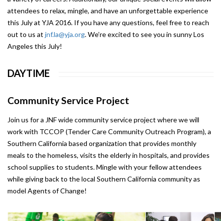
attendees to relax, mingle, and have an unforgettable experience
this July at YJA 2016. If you have any questions, feel free to reach
out to us at
jnf.la@yja.org
. We’re excited to see you in sunny Los
Angeles this July!
DAYTIME
Community Service Project
Join us for a JNF wide community service project where we will
work with TCCOP (Tender Care Community Outreach Program), a
Southern California based organization that provides monthly
meals to the homeless, visits the elderly in hospitals, and provides
school supplies to students. Mingle with your fellow attendees
while giving back to the local Southern California community as
model Agents of Change!