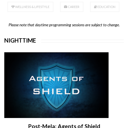
WELLNESS & LIFESTYLE
CAREER
EDUCATION
Please note that daytime programming sessions are subject to change.
NIGHTTIME
Post-Mela: Agents of Shield