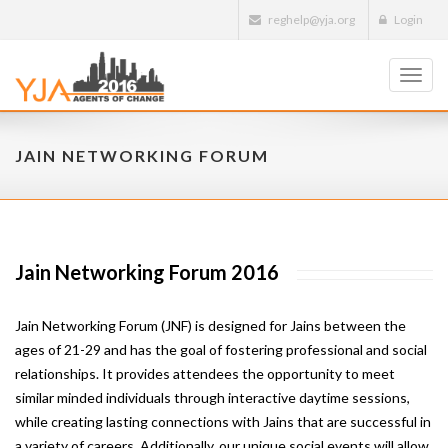
reghelp@yja.org
Login
Toggl
navig
JAIN NETWORKING FORUM
Jain Networking Forum 2016
Jain Networking Forum (JNF) is designed for Jains between the
ages of 21-29 and has the goal of fostering professional and social
relationships. It provides attendees the opportunity to meet
similar minded individuals through interactive daytime sessions,
while creating lasting connections with Jains that are successful in
a variety of careers. Additionally, our unique social events will allow