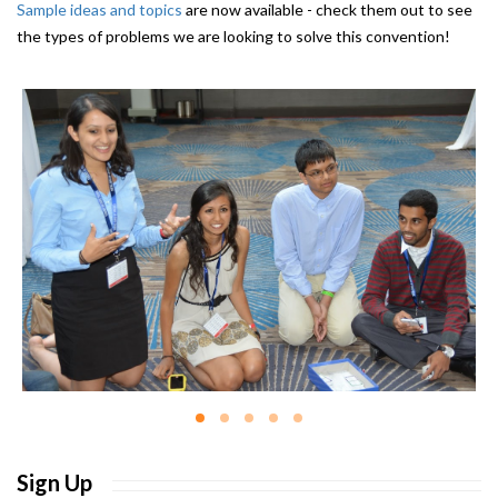
Sample ideas and topics
are now available - check them out to see
the types of problems we are looking to solve this convention!
Sign Up