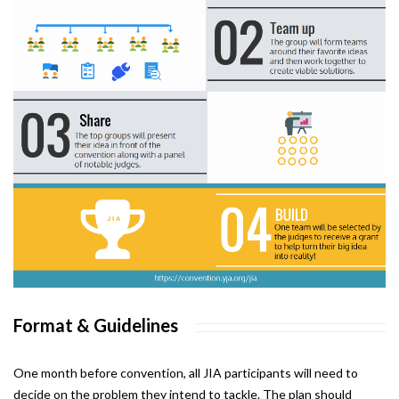
Format & Guidelines
One month before convention, all JIA participants will need to
decide on the problem they intend to tackle. The plan should