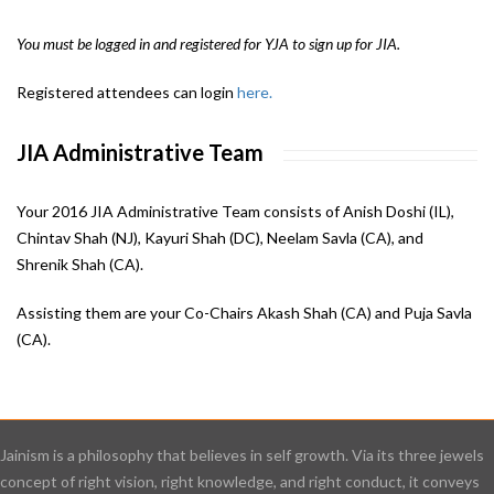
You must be logged in and registered for YJA to sign up for JIA.
Registered attendees can login
here.
JIA Administrative Team
Your 2016 JIA Administrative Team consists of Anish Doshi (IL),
Chintav Shah (NJ), Kayuri Shah (DC), Neelam Savla (CA), and
Shrenik Shah (CA).
Assisting them are your Co-Chairs Akash Shah (CA) and Puja Savla
(CA).
Jainism is a philosophy that believes in self growth. Via its three jewels
concept of right vision, right knowledge, and right conduct, it conveys