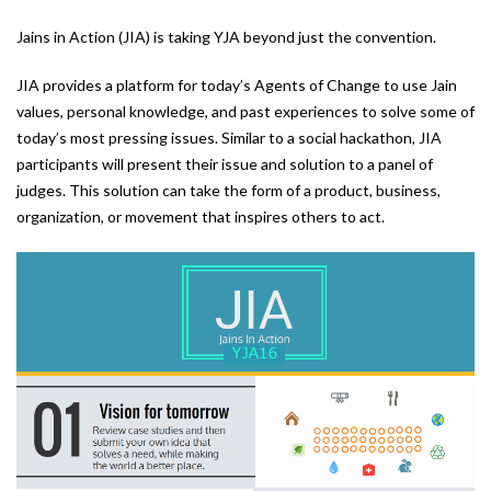
Jains in Action (JIA) is taking YJA beyond just the convention.
JIA provides a platform for today’s Agents of Change to use Jain
values, personal knowledge, and past experiences to solve some of
today’s most pressing issues. Similar to a social hackathon, JIA
participants will present their issue and solution to a panel of
judges. This solution can take the form of a product, business,
organization, or movement that inspires others to act.