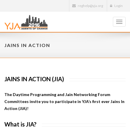
reghelp@yja.org
Login
Toggl
navig
JAINS IN ACTION
JAINS IN ACTION (JIA)
The Daytime Programming and Jain Networking Forum
Committees invite you to participate in YJA’s first ever Jains In
Action (JIA)!
What is JIA?