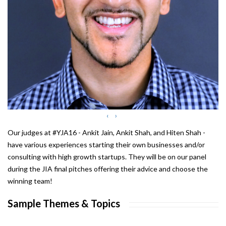
‹
›
Our judges at #YJA16 - Ankit Jain, Ankit Shah, and Hiten Shah -
have various experiences starting their own businesses and/or
consulting with high growth startups. They will be on our panel
during the JIA final pitches offering their advice and choose the
winning team!
Sample Themes & Topics