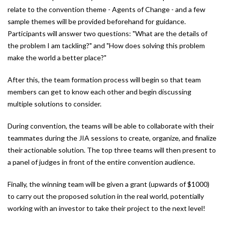
relate to the convention theme - Agents of Change - and a few
sample themes will be provided beforehand for guidance.
Participants will answer two questions: "What are the details of
the problem I am tackling?" and "How does solving this problem
make the world a better place?"
After this, the team formation process will begin so that team
members can get to know each other and begin discussing
multiple solutions to consider.
During convention, the teams will be able to collaborate with their
teammates during the JIA sessions to create, organize, and finalize
their actionable solution. The top three teams will then present to
a panel of judges in front of the entire convention audience.
Finally, the winning team will be given a grant (upwards of $1000)
to carry out the proposed solution in the real world, potentially
working with an investor to take their project to the next level!