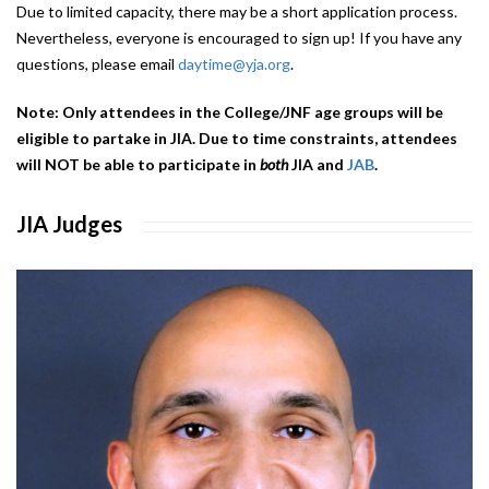
Due to limited capacity, there may be a short application process.
Nevertheless, everyone is encouraged to sign up! If you have any
questions, please email
daytime@yja.org
.
Note: Only attendees in the College/JNF age groups will be
eligible to partake in JIA. Due to time constraints, attendees
will NOT be able to participate in
both
JIA and
JAB
.
JIA Judges